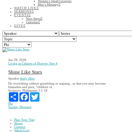
Women’s Small Groups
Men’s Ministry
WATCH LIVE
SERMONS
EVENTS
Next Steps
Calendar
GIVE
Jun 29, 2026
Living as Citizens of Heaven- Part 4
Shine Like Stars
Speaker
Andy Heer
Do everything without grumbling or arguing , so that you may become
blameless and pure, "children of...
Scripture:
Philippians 2:1-18
Share
Facebook
Twitter
Phi
Sunday Morning
Plan Your Visit
About
Connect
Watch Live