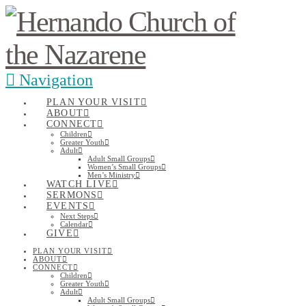
Navigation
PLAN YOUR VISIT
ABOUT
CONNECT
Children
Greater Youth
Adult
Adult Small Groups
Women’s Small Groups
Men’s Ministry
WATCH LIVE
SERMONS
EVENTS
Next Steps
Calendar
GIVE
PLAN YOUR VISIT
ABOUT
CONNECT
Children
Greater Youth
Adult
Adult Small Groups