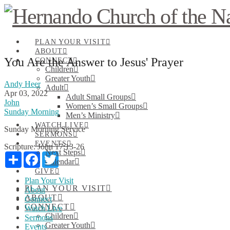
PLAN YOUR VISIT
ABOUT
You Are the Answer to Jesus' Prayer
CONNECT
Children
Greater Youth
Andy Heer
Adult
Apr 03, 2022
Adult Small Groups
John
Women’s Small Groups
Sunday Morning
Men’s Ministry
WATCH LIVE
Sunday Morning Service
SERMONS
EVENTS
Scripture:
John 17:13-26
Next Steps
Share
Facebook
Twitter
Calendar
GIVE
Plan Your Visit
PLAN YOUR VISIT
About
ABOUT
Connect
CONNECT
Watch Live
Children
Sermons
Greater Youth
Events