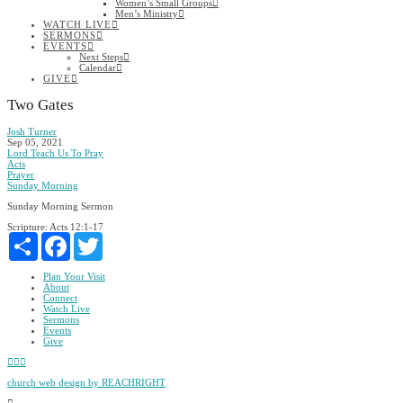
Women’s Small Groups
Men’s Ministry
WATCH LIVE
SERMONS
EVENTS
Next Steps
Calendar
GIVE
Two Gates
Josh Turner
Sep 05, 2021
Lord Teach Us To Pray
Acts
Prayer
Sunday Morning
Sunday Morning Sermon
Scripture:
Acts 12:1-17
Share
Facebook
Twitter
Plan Your Visit
About
Connect
Watch Live
Sermons
Events
Give
Facebook
YouTube
Instagram
church web design by REACHRIGHT