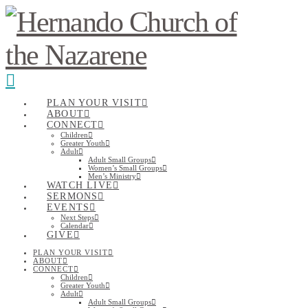
Navigation
PLAN YOUR VISIT
ABOUT
CONNECT
Children
Greater Youth
Adult
Adult Small Groups
Women’s Small Groups
Men’s Ministry
WATCH LIVE
SERMONS
EVENTS
Next Steps
Calendar
GIVE
PLAN YOUR VISIT
ABOUT
CONNECT
Children
Greater Youth
Adult
Adult Small Groups