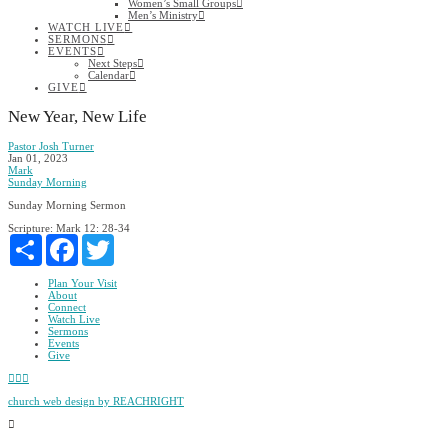
Women’s Small Groups
Men’s Ministry
WATCH LIVE
SERMONS
EVENTS
Next Steps
Calendar
GIVE
New Year, New Life
Pastor Josh Turner
Jan 01, 2023
Mark
Sunday Morning
Sunday Morning Sermon
Scripture:
Mark 12: 28-34
Share
Facebook
Twitter
Plan Your Visit
About
Connect
Watch Live
Sermons
Events
Give
Facebook
YouTube
Instagram
church web design by REACHRIGHT