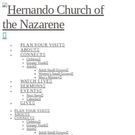
Navigation
PLAN YOUR VISIT
ABOUT
CONNECT
Children
Greater Youth
Adult
Adult Small Groups
Women’s Small Groups
Men’s Ministry
WATCH LIVE
SERMONS
EVENTS
Next Steps
Calendar
GIVE
PLAN YOUR VISIT
ABOUT
CONNECT
Children
Greater Youth
Adult
Adult Small Groups