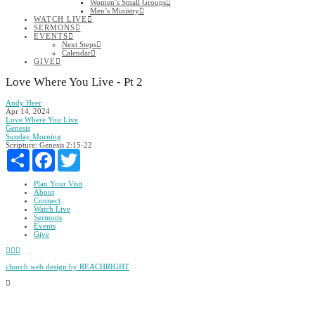
Women’s Small Groups
Men’s Ministry
WATCH LIVE
SERMONS
EVENTS
Next Steps
Calendar
GIVE
Love Where You Live - Pt 2
Andy Heer
Apr 14, 2024
Love Where You Live
Genesis
Sunday Morning
Scripture:
Genesis 2:15-22
Share
Facebook
Twitter
Plan Your Visit
About
Connect
Watch Live
Sermons
Events
Give
Facebook
YouTube
Instagram
church web design by REACHRIGHT