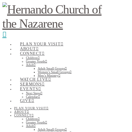
Navigation
PLAN YOUR VISIT
ABOUT
CONNECT
Children
Greater Youth
Adult
Adult Small Groups
Women’s Small Groups
Men’s Ministry
WATCH LIVE
SERMONS
EVENTS
Next Steps
Calendar
GIVE
PLAN YOUR VISIT
ABOUT
CONNECT
Children
Greater Youth
Adult
Adult Small Groups