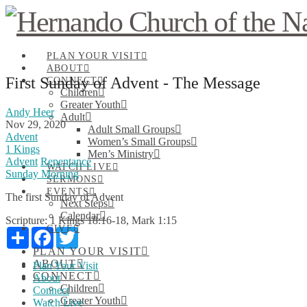
PLAN YOUR VISIT
ABOUT
First Sunday of Advent - The Message
CONNECT
Children
Greater Youth
Andy Heer
Adult
Nov 29, 2020
Adult Small Groups
Advent
Women’s Small Groups
1 Kings
Men’s Ministry
Advent
Repentance
WATCH LIVE
Sunday Morning
SERMONS
EVENTS
The first Sunday of Advent
Next Steps
Calendar
Scripture:
1 Kings 18:16-18, Mark 1:15
GIVE
Share
Facebook
Twitter
PLAN YOUR VISIT
ABOUT
Plan Your Visit
CONNECT
About
Children
Connect
Greater Youth
Watch Live