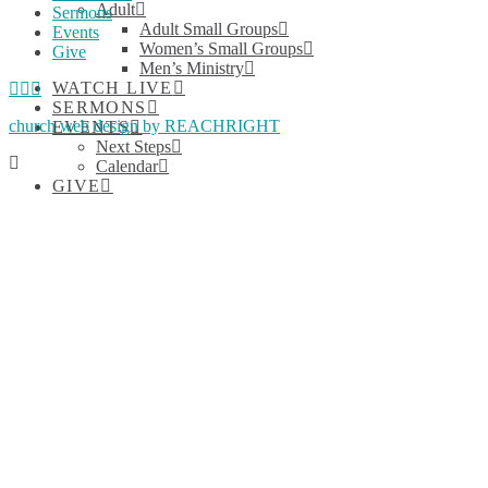
Adult
Sermons
Adult Small Groups
Events
Women’s Small Groups
Give
Men’s Ministry
Facebook
YouTube
Instagram
WATCH LIVE
SERMONS
church web design by REACHRIGHT
EVENTS
Next Steps
Calendar
GIVE