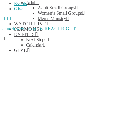
Adult
Events
Adult Small Groups
Give
Women’s Small Groups
Facebook
YouTube
Instagram
Men’s Ministry
WATCH LIVE
church web design by REACHRIGHT
SERMONS
EVENTS
Next Steps
Calendar
GIVE