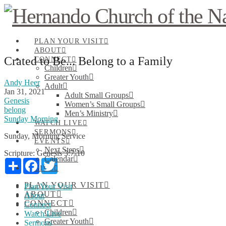
PLAN YOUR VISIT
ABOUT
Crated to Be... Belong to a Family
CONNECT
Children
Greater Youth
Andy Heer
Adult
Jan 31, 2021
Adult Small Groups
Genesis
Women’s Small Groups
belong
Men’s Ministry
Sunday Morning
WATCH LIVE
SERMONS
Sunday, Morning Service
EVENTS
Next Steps
Scripture:
Genesis 3:7-10
Calendar
Share
Facebook
Twitter
GIVE
PLAN YOUR VISIT
Plan Your Visit
ABOUT
About
CONNECT
Connect
Children
Watch Live
Greater Youth
Sermons