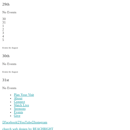
29th
No Events
30
31
1
2
3
4
5
Events for August
30th
No Events
Events for August
31st
No Events
Plan Your Visit
About
Connect
Watch Live
Sermons
Events
Give
Facebook
YouTube
Instagram
church web design by REACHRIGHT