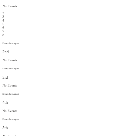
No Events
2
3
4
5
6
7
8
Events for August
2nd
No Events
Events for August
3rd
No Events
Events for August
4th
No Events
Events for August
5th
No Events