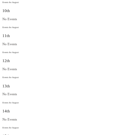
Events for August
10th
No Events
Events for August
11th
No Events
Events for August
12th
No Events
Events for August
13th
No Events
Events for August
14th
No Events
Events for August