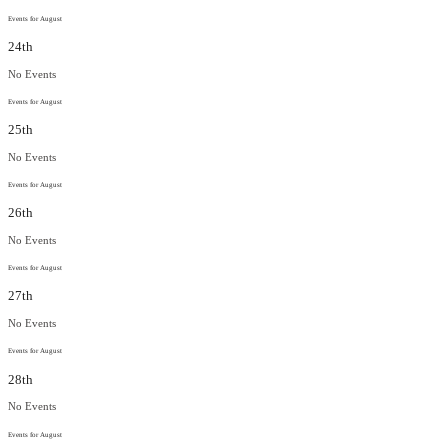
Events for August
24th
No Events
Events for August
25th
No Events
Events for August
26th
No Events
Events for August
27th
No Events
Events for August
28th
No Events
Events for August