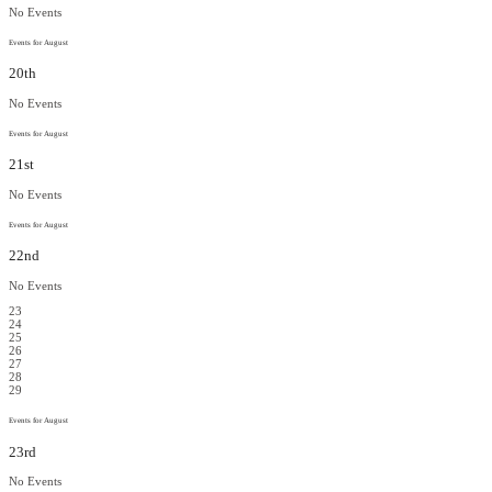
No Events
Events for August
20th
No Events
Events for August
21st
No Events
Events for August
22nd
No Events
23
24
25
26
27
28
29
Events for August
23rd
No Events