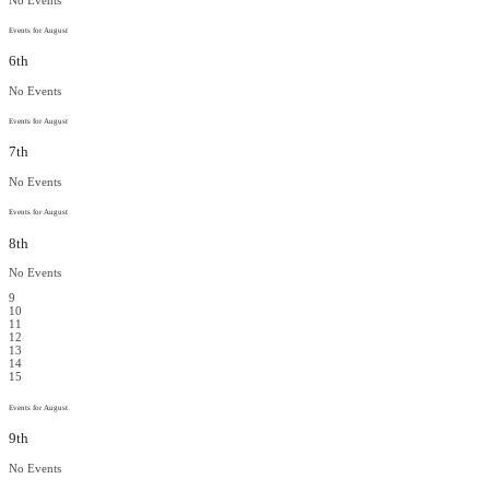
Events for August
6th
No Events
Events for August
7th
No Events
Events for August
8th
No Events
9
10
11
12
13
14
15
Events for August
9th
No Events