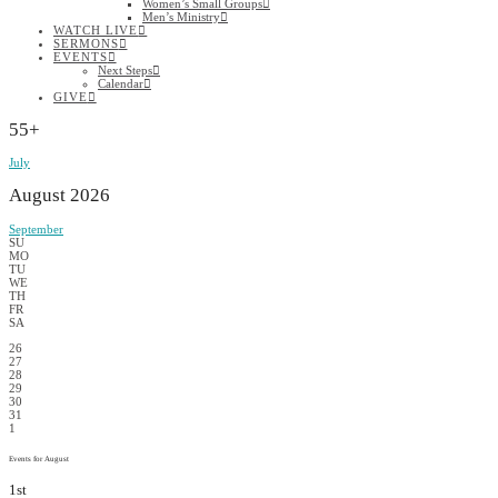
Women’s Small Groups
Men’s Ministry
WATCH LIVE
SERMONS
EVENTS
Next Steps
Calendar
GIVE
55+
July
August 2026
September
SU
MO
TU
WE
TH
FR
SA
26
27
28
29
30
31
1
Events for August
1st