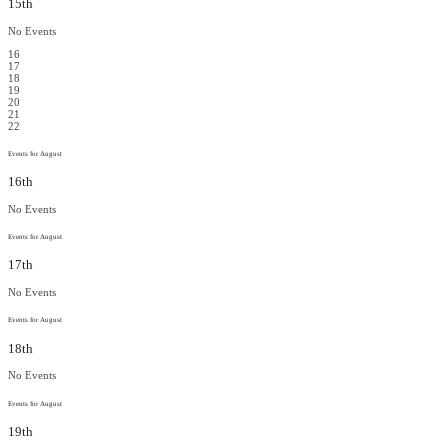
15th
No Events
16
17
18
19
20
21
22
Events for August
16th
No Events
Events for August
17th
No Events
Events for August
18th
No Events
Events for August
19th