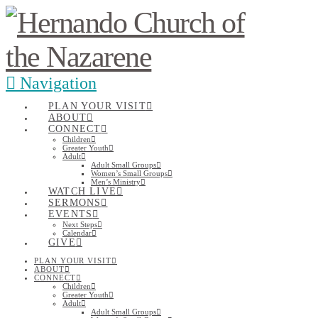
Navigation
PLAN YOUR VISIT
ABOUT
CONNECT
Children
Greater Youth
Adult
Adult Small Groups
Women’s Small Groups
Men’s Ministry
WATCH LIVE
SERMONS
EVENTS
Next Steps
Calendar
GIVE
PLAN YOUR VISIT
ABOUT
CONNECT
Children
Greater Youth
Adult
Adult Small Groups